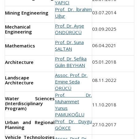
YAPICI
Prof. Dr. İbrahim
03.07.2014
Mining Engineering
Uğur
Prof. Dr. Ayşe
Mechanical
03.09.2025
Engineering
ÖNDÜRÜCÜ
Prof. Dr. Suna
06.04.2021
Mathematics
SALTAN
Prof. Dr. Şefika
05.01.2018
Architecture
Gülin BEYHAN
Assoc. Prof. Dr.
Landscape
08.11.2022
Emine Seda
Architecture
ÖRÜCÜ
Prof. Dr.
Water Sciences
Muhammet
(Interdisciplinary
11.10.2018
Yunus
Program)
PAMUKOĞLU
Prof. Dr. Duygu
Urban and Regional
27.10.2017
Planning
GÖKCE
Vehicle Technologies
Assoc. Prof. Dr.