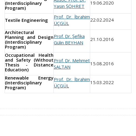
19.06.2020
(Interdisciplinary
Yasin ŞÖHRET
Program)
Prof. Dr. İbrahim
22.02.2024
Textile Engineering
ÜÇGÜL
Architectural
Prof. Dr. Şefika
Planning and Design
21.10.2016
(Interdisciplinary
Gülin BEYHAN
Program)
Occupational Health
and Safety (Without
Prof. Dr. Mehmet
15.08.2016
Thesis - Distance
SALTAN
Education)
Renewable Energy
Prof. Dr. İbrahim
15.03.2022
(Interdisciplinary
ÜÇGÜL
Program)