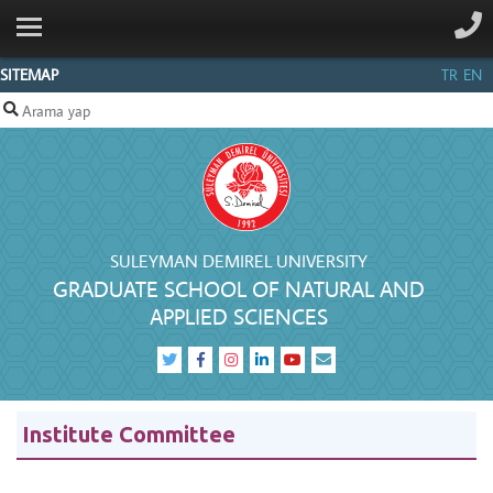
ANA SAYFA
INSTITUTE
SITEMAP
TR
EN
PEOPLE
DEPARTMENTS
SDUFORMS
INFORMATION
CENTER
SULEYMAN DEMIREL UNIVERSITY
GRADUATE SCHOOL OF NATURAL AND
CONTACT
APPLIED SCIENCES
Institute Committee