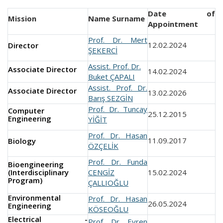
Date of
Mission
Name Surname
Appointment
Prof. Dr. Mert
12.02.2024
Director
ŞEKERCİ
Assist. Prof. Dr.
Associate Director
14.02.2024
Buket ÇAPALI
Assist. Prof. Dr.
Associate Director
13.02.2026
Barış SEZGİN
Prof. Dr. Tuncay
Computer
25.12.2015
Engineering
YİĞİT
Prof. Dr. Hasan
11.09.2017
Biology
ÖZÇELİK
Prof. Dr. Funda
Bioengineering
(Interdisciplinary
CENGİZ
15.02.2024
Program)
ÇALLIOĞLU
Environmental
Prof. Dr. Hasan
26.05.2024
Engineering
KÖSEOĞLU
Electrical -
Prof. Dr. Evren