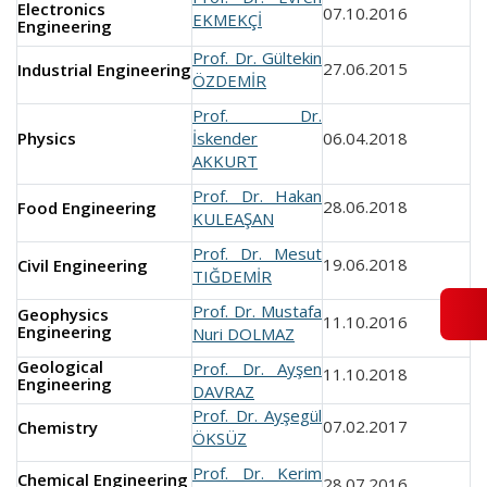
Electronics
07.10.2016
EKMEKÇİ
Engineering
Prof. Dr. Gültekin
27.06.2015
Industrial Engineering
ÖZDEMİR
Prof. Dr.
Physics
İskender
06.04.2018
AKKURT
Prof. Dr. Hakan
28.06.2018
Food Engineering
KULEAŞAN
Prof. Dr. Mesut
19.06.2018
Civil Engineering
TIĞDEMİR
Prof. Dr. Mustafa
Geophysics
11.10.2016
Engineering
Nuri DOLMAZ
Geological
Prof. Dr. Ayşen
11.10.2018
Engineering
DAVRAZ
Prof. Dr. Ayşegül
07.02.2017
Chemistry
ÖKSÜZ
Prof. Dr. Kerim
Chemical Engineering
28.07.2016